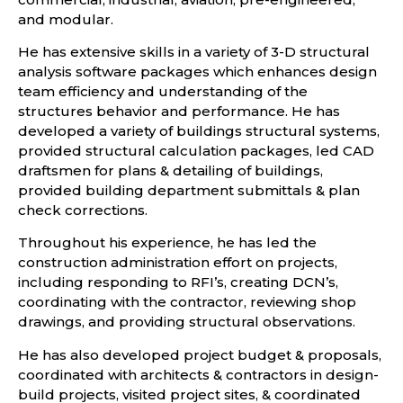
and modular.
He has extensive skills in a variety of 3-D structural
analysis software packages which enhances design
team efficiency and understanding of the
structures behavior and performance. He has
developed a variety of buildings structural systems,
provided structural calculation packages, led CAD
draftsmen for plans & detailing of buildings,
provided building department submittals & plan
check corrections.
Throughout his experience, he has led the
construction administration effort on projects,
including responding to RFI’s, creating DCN’s,
coordinating with the contractor, reviewing shop
drawings, and providing structural observations.
He has also developed project budget & proposals,
coordinated with architects & contractors in design-
build projects, visited project sites, & coordinated