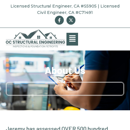
Licensed Structural Engineer, CA #S5905 | Licensed
Civil Engineer, CA #C71491
About Us
Jeremy has assessed OVER 500 hundred