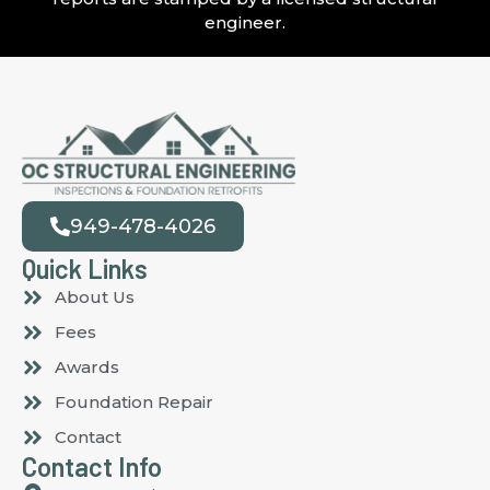
engineer.
949-478-4026
Quick Links
About Us
Fees
Awards
Foundation Repair
Contact
Contact Info