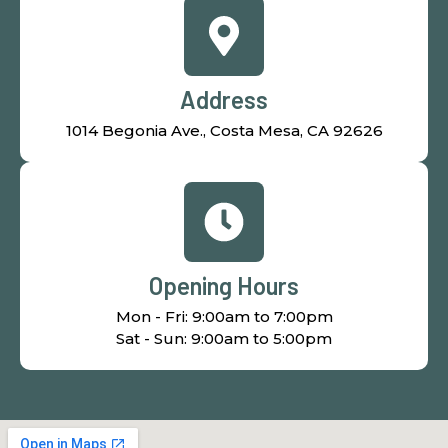
Address
1014 Begonia Ave., Costa Mesa, CA 92626
Opening Hours
Mon - Fri: 9:00am to 7:00pm
Sat - Sun: 9:00am to 5:00pm