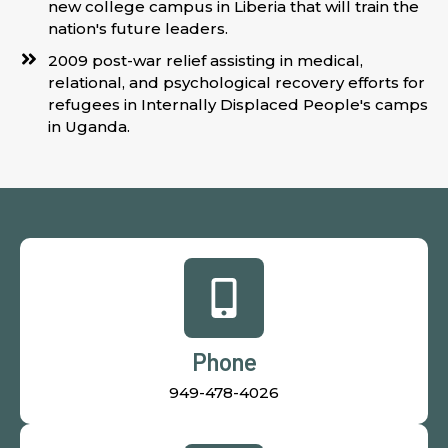
new college campus in Liberia that will train the
nation's future leaders.
2009 post-war relief assisting in medical,
relational, and psychological recovery efforts for
refugees in Internally Displaced People's camps
in Uganda.
Phone
949-478-4026