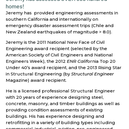
homes!
Jeremy has provided engineering assessments in
southern California and internationally on
emergency disaster assessment trips (Chile and
New Zealand earthquakes of magnitude > 8.0).
Jeremy is the 2011 National New Face of Civil
Engineering award recipient (selected by the
American Society of Civil Engineers and National
Engineers Week), the 2012
ENR Calif
ornia Top 20
Under 40’s award recipient, and the 2013 Rising Star
in Structural Engineering (by
Structural Engineer
Magazine) award recipient.
He is a licensed professional Structural Engineer
with 20 years of experience designing steel,
concrete, masonry, and timber buildings as well as
providing condition assessments of existing
buildings. His has experience designing and
retrofitting in a variety of building types including
commercial, industrial, aviation, pre-engineered,