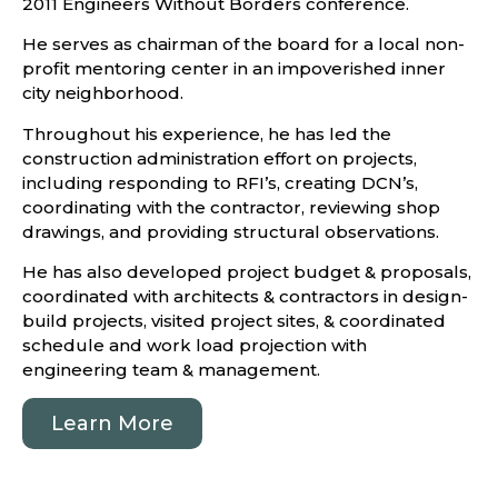
2011 Engineers Without Borders conference.
He serves as chairman of the board for a local non-
profit mentoring center in an impoverished inner
city neighborhood.
Throughout his experience, he has led the
construction administration effort on projects,
including responding to RFI’s, creating DCN’s,
coordinating with the contractor, reviewing shop
drawings, and providing structural observations.
He has also developed project budget & proposals,
coordinated with architects & contractors in design-
build projects, visited project sites, & coordinated
schedule and work load projection with
engineering team & management.
Learn More