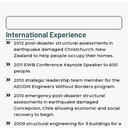
International Experience
2012 post-disaster structural assessments in
earthquake damaged Christchurch, New
Zealand to help people occupy their homes.
2011 EWB Conference Keynote Speaker to 600
people.
2010 strategic leadership team member for the
AECOM Engineers Without Borders program.
2010 emergency post-disaster structural
assessments in earthquake damaged
Concepcion, Chile allowing economic and social
recovery to begin.
2009 structural engineering for 3 buildings for a