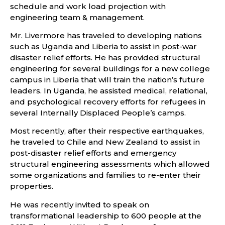
schedule and work load projection with
engineering team & management.
Mr. Livermore has traveled to developing nations
such as Uganda and Liberia to assist in post-war
disaster relief efforts. He has provided structural
engineering for several buildings for a new college
campus in Liberia that will train the nation’s future
leaders. In Uganda, he assisted medical, relational,
and psychological recovery efforts for refugees in
several Internally Displaced People’s camps.
Most recently, after their respective earthquakes,
he traveled to Chile and New Zealand to assist in
post-disaster relief efforts and emergency
structural engineering assessments which allowed
some organizations and families to re-enter their
properties.
He was recently invited to speak on
transformational leadership to 600 people at the