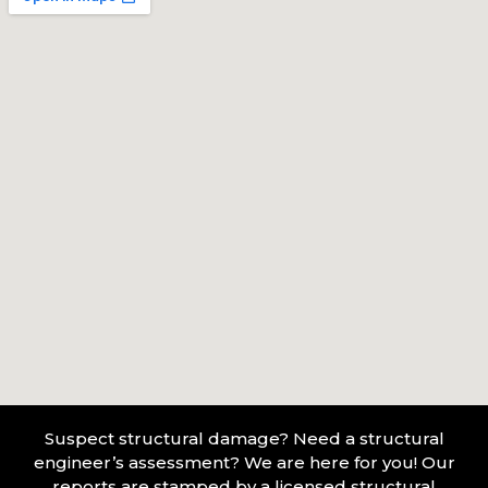
Suspect structural damage? Need a structural
engineer’s assessment? We are here for you! Our
reports are stamped by a licensed structural